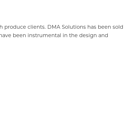
esh produce clients. DMA Solutions has been sold
 have been instrumental in the design and