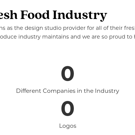
esh Food Industry
 as the design studio provider for all of their fr
produce industry maintains and we are so proud to
0
Different Companies in the Industry
0
Logos