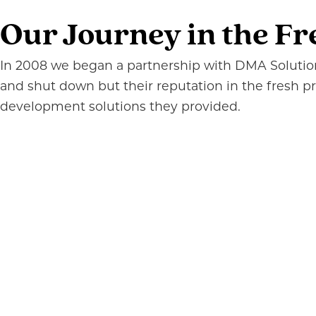
Our Journey in the Fr
In 2008 we began a partnership with DMA Solutions
and shut down but their reputation in the fresh 
development solutions they provided.