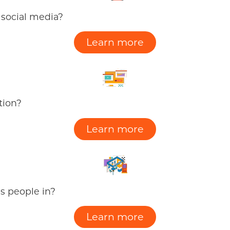
 social media?
Learn more
tion?
Learn more
gs people in?
Learn more