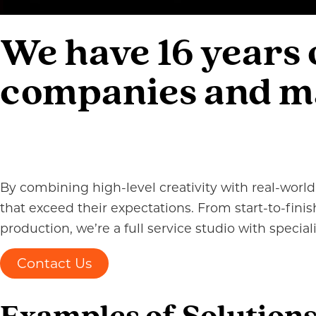
We have 16 years
companies and mar
By combining high-level creativity with real-world 
that exceed their expectations. From start-to-fin
production, we’re a full service studio with specia
Contact Us