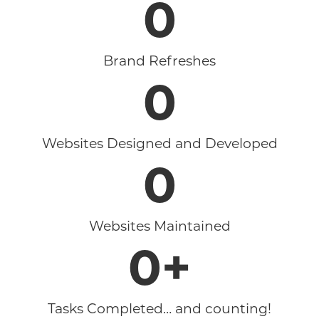
0
Brand Refreshes
0
Websites Designed and Developed
0
Websites Maintained
0
+
Tasks Completed… and counting!