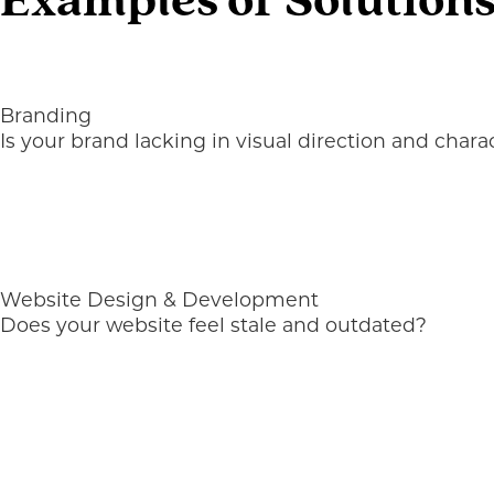
Examples of Solutions
Branding
Is your brand lacking in visual direction and chara
Website Design & Development
Does your website feel stale and outdated?