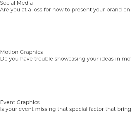
Social Media
Are you at a loss for how to present your brand on
Motion Graphics
Do you have trouble showcasing your ideas in mo
Event Graphics
Is your event missing that special factor that brin