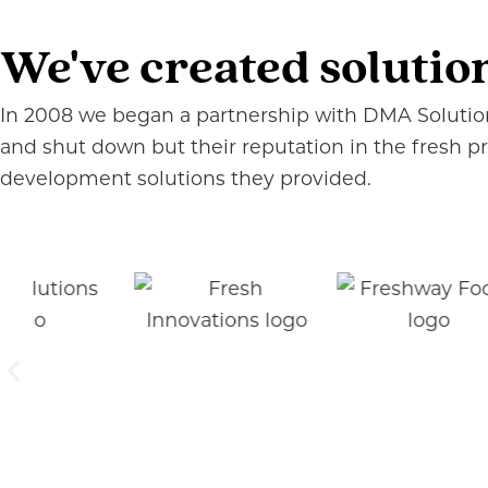
We've created solutio
In 2008 we began a partnership with DMA Solutions
and shut down but their reputation in the fresh 
development solutions they provided.