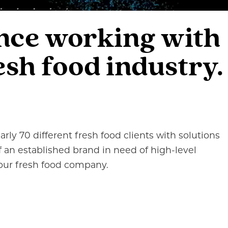
ence working with
sh food industry.
rly 70 different fresh food clients with solutions
f an established brand in need of high-level
 your fresh food company.