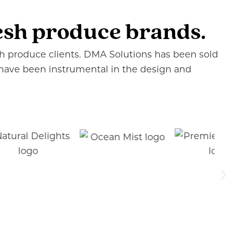
resh produce brands.
esh produce clients. DMA Solutions has been sold
 have been instrumental in the design and