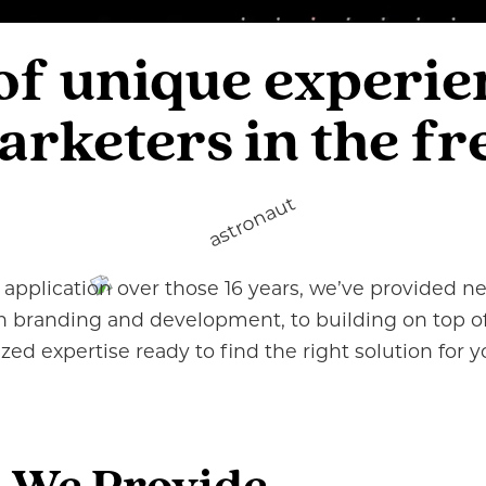
 of unique experi
keters in the fre
application over those 16 years, we’ve provided nea
ish branding and development, to building on top o
lized expertise ready to find the right solution for