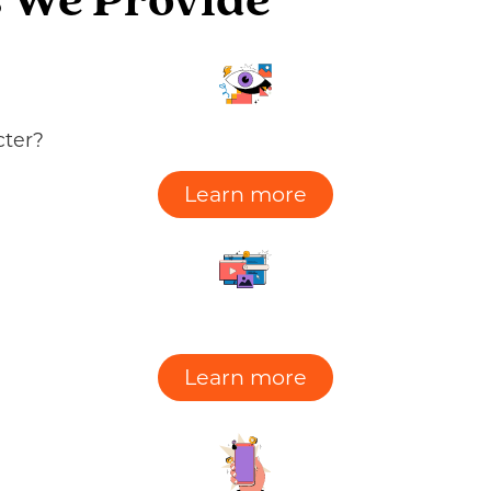
 We Provide​
cter?
Learn more
Learn more