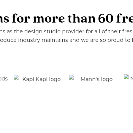
ns for more than 60 f
 as the design studio provider for all of their fr
produce industry maintains and we are so proud to