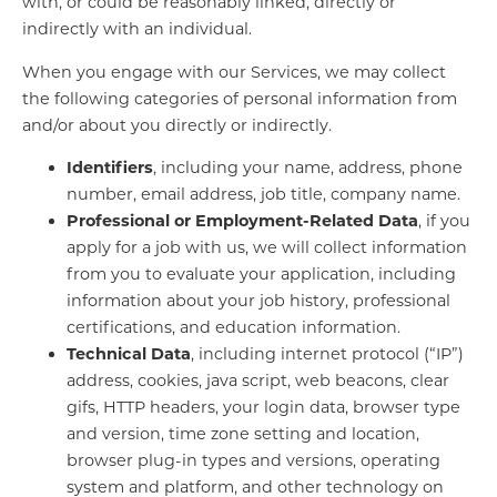
with, or could be reasonably linked, directly or
indirectly with an individual.
When you engage with our Services, we may collect
the following categories of personal information from
and/or about you directly or indirectly.
Identifiers
, including your name, address, phone
number, email address, job title, company name.
Professional or Employment-Related Data
, if you
apply for a job with us, we will collect information
from you to evaluate your application, including
information about your job history, professional
certifications, and education information.
Technical Data
, including internet protocol (“IP”)
address, cookies, java script, web beacons, clear
gifs, HTTP headers, your login data, browser type
and version, time zone setting and location,
browser plug-in types and versions, operating
system and platform, and other technology on