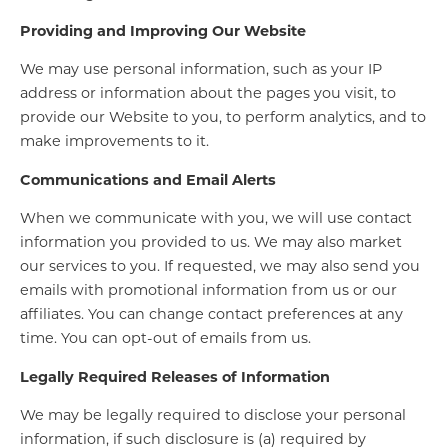
Providing and Improving Our Website
We may use personal information, such as your IP
address or information about the pages you visit, to
provide our Website to you, to perform analytics, and to
make improvements to it.
Communications and Email Alerts
When we communicate with you, we will use contact
information you provided to us. We may also market
our services to you. If requested, we may also send you
emails with promotional information from us or our
affiliates. You can change contact preferences at any
time. You can opt-out of emails from us.
Legally Required Releases of Information
We may be legally required to disclose your personal
information, if such disclosure is (a) required by