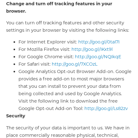
Change and turn off tracking features in your
browser.
You can turn off tracking features and other security
settings in your browser by visiting the following links:
For Internet Explorer visit:
http://goo.gl/0taI7I
For Mozilla Firefox visit:
http://goo.gl/IKxt9l
For Google Chrome visit:
http://goo.gl/NQIkqE
For Safari visit:
http://goo.gl/7XCOzL
Google Analytics Opt-out Browser Add-on. Google
provides a free add-on to most major browsers
that you can install to prevent your data from
being collected and used by Google Analytics.
Visit the following link to download the free
Google Opt-out Add-on Tool:
http://goo.gl/Ls82zv
Security
The security of your data is important to us. We have in
place commercially reasonable physical, technical,