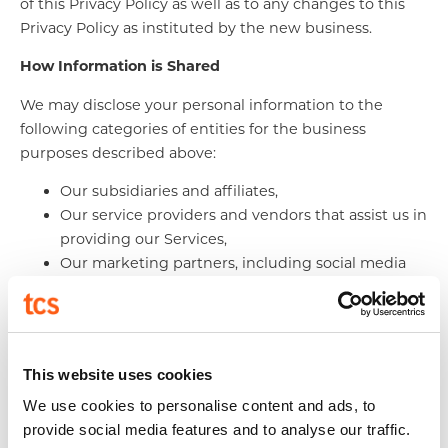
of this Privacy Policy as well as to any changes to this
Privacy Policy as instituted by the new business.
How Information is Shared
We may disclose your personal information to the
following categories of entities for the business
purposes described above:
Our subsidiaries and affiliates,
Our service providers and vendors that assist us in
providing our Services,
Our marketing partners, including social media
platforms,
Our third party analytics providers in order to
improve the functionality, features or delivery of
our Services, and
This website uses cookies
Other entities as permitted by law, in the event of
We use cookies to personalise content and ads, to
a transfer of ownership or assets, in the event of
provide social media features and to analyse our traffic.
bankruptcy, where needed to comply with the