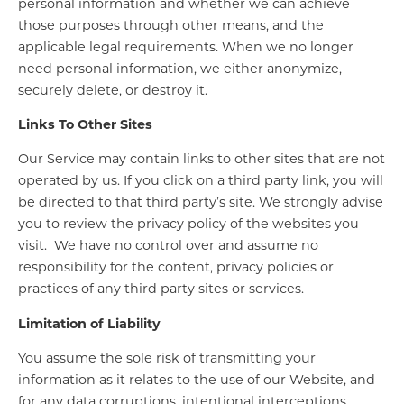
personal information and whether we can achieve
those purposes through other means, and the
applicable legal requirements. When we no longer
need personal information, we either anonymize,
securely delete, or destroy it.
Links To Other Sites
Our Service may contain links to other sites that are not
operated by us. If you click on a third party link, you will
be directed to that third party’s site. We strongly advise
you to review the privacy policy of the websites you
visit. We have no control over and assume no
responsibility for the content, privacy policies or
practices of any third party sites or services.
Limitation of Liability
You assume the sole risk of transmitting your
information as it relates to the use of our Website, and
for any data corruptions, intentional interceptions,