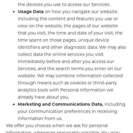
the devices you use to access our Services.
Usage Data
on how you navigate our website,
including the content and features you use or
view on the website, the pages of our website
that you visit, the time and date of your visit, the
time spent on those pages, unique device
identifiers and other diagnostic data. We may also
collect data the online services you visit
immediately before and after you access our
Services, and the search terms you enter on our
website. We may combine information collected
through means such as cookies or third-party
analytics tools with Personal Information we
already have about you.
Marketing and Communications Data,
including
your communication preferences in receiving
information from us.
We offer you choices when we ask for personal
information, whenever reasonably possible. You may