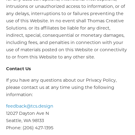
intrusions or unauthorized access to information, or of
any delays, interruptions to or failures preventing the
use of this Website. In no event shall Thomas Creative
Solutions. or its affiliates be liable for any direct,
indirect, special, consequential or monetary damages,
including fees, and penalties in connection with your
use of materials posted on this Website or connectivity
to or from this Website to any other site.
Contact Us
If you have any questions about our Privacy Policy,
please contact us at any time using the following
information:
feedback@tcs.design
12027 Dayton Ave N
Seattle, WA 98133
Phone: (206) 427-1395