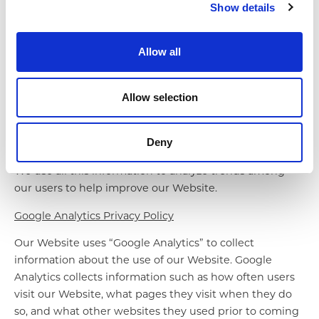
Show details
access features on our Website correctly or at all. We
never place PII in Cookies.
Allow all
Automatic Information
In the interest of providing our visitors and customers
Allow selection
with a secure online experience, our servers
automatically record information when you visit our
Website, including the URL, IP address, browser type
Deny
and language, and the date and time of your request.
We use all this information to analyze trends among
our users to help improve our Website.
Google Analytics Privacy Policy
Our Website uses “Google Analytics” to collect
information about the use of our Website. Google
Analytics collects information such as how often users
visit our Website, what pages they visit when they do
so, and what other websites they used prior to coming