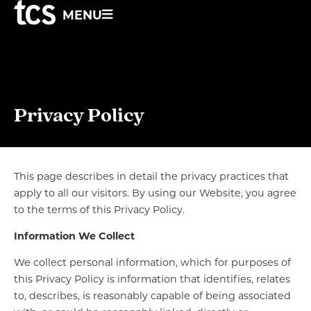
MENU
Privacy Policy
This page describes in detail the privacy practices that
apply to all our visitors. By using our Website, you agree
to the terms of this Privacy Policy.
Information We Collect
We collect personal information, which for purposes of
this Privacy Policy is information that identifies, relates
to, describes, is reasonably capable of being associated