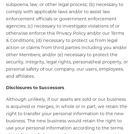
subpoena, law, or other legal process; (b) necessary to
comply with applicable laws and/or to assist law
enforcement officials or government enforcement
agencies; (c) necessary to investigate violations of or
otherwise enforce this Privacy Policy and/or our Terms
& Conditions; (d) necessary to protect us from legal
action or claims from third parties including you and/or
other Members; and/or (e) necessary to protect the
security, integrity, legal rights, personal/real property, or
personal safety of our company, our users, employees,
and affiliates.
Disclosures to Successors
Although unlikely, if our assets are sold or our business
is acquired or merges, in whole or in part, we retain the
right to transfer your personal information to the new
business. The new business would retain the right to
use your personal information according to the terms