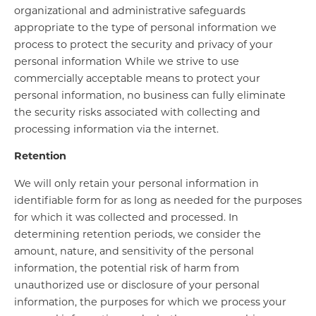
organizational and administrative safeguards
appropriate to the type of personal information we
process to protect the security and privacy of your
personal information While we strive to use
commercially acceptable means to protect your
personal information, no business can fully eliminate
the security risks associated with collecting and
processing information via the internet.
Retention
We will only retain your personal information in
identifiable form for as long as needed for the purposes
for which it was collected and processed. In
determining retention periods, we consider the
amount, nature, and sensitivity of the personal
information, the potential risk of harm from
unauthorized use or disclosure of your personal
information, the purposes for which we process your