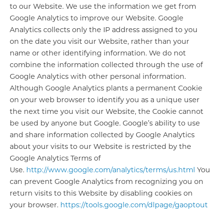
to our Website. We use the information we get from
Google Analytics to improve our Website. Google
Analytics collects only the IP address assigned to you
on the date you visit our Website, rather than your
name or other identifying information. We do not
combine the information collected through the use of
Google Analytics with other personal information.
Although Google Analytics plants a permanent Cookie
on your web browser to identify you as a unique user
the next time you visit our Website, the Cookie cannot
be used by anyone but Google. Google’s ability to use
and share information collected by Google Analytics
about your visits to our Website is restricted by the
Google Analytics Terms of
Use.
http://www.google.com/analytics/terms/us.html
You
can prevent Google Analytics from recognizing you on
return visits to this Website by disabling cookies on
your browser.
https://tools.google.com/dlpage/gaoptout