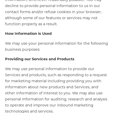
decline to provide personal information to us in our
contact forms and/or refuse cookies in your browser,
although some of our features or services may not
function properly as a result.
How Information is Used
We may use your personal information for the following
business purposes:
Providing our Services and Products
We may use personal information to provide our
Services and products, such as responding to a request
for marketing material including providing you with
information about new products and Services, and
other information of interest to you. We may also use
personal information for auditing, research and analysis
to operate and improve our inbound marketing
technologies and services.