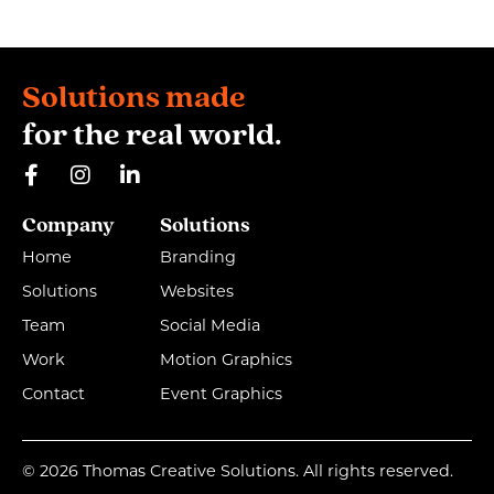
Solutions made
for the real world.
Company
Solutions
Home
Branding
Solutions
Websites
Team
Social Media
Work
Motion Graphics
Contact
Event Graphics
© 2026 Thomas Creative Solutions. All rights reserved.