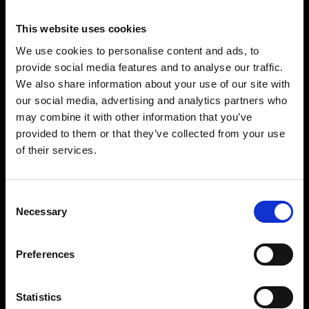
This website uses cookies
We use cookies to personalise content and ads, to
provide social media features and to analyse our traffic.
We also share information about your use of our site with
our social media, advertising and analytics partners who
may combine it with other information that you’ve
provided to them or that they’ve collected from your use
of their services.
Consent
Necessary
Selection
Preferences
Statistics