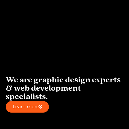
We are graphic design experts
& web development
specialists.
Learn more