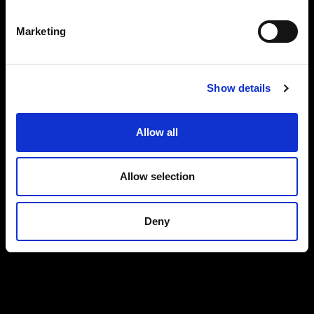
Marketing
Show details
Allow all
Allow selection
Deny