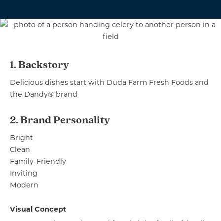
1. Backstory
Delicious dishes start with Duda Farm Fresh Foods and
the Dandy® brand
2. Brand Personality
Bright
Clean
Family-Friendly
Inviting
Modern
Visual Concept