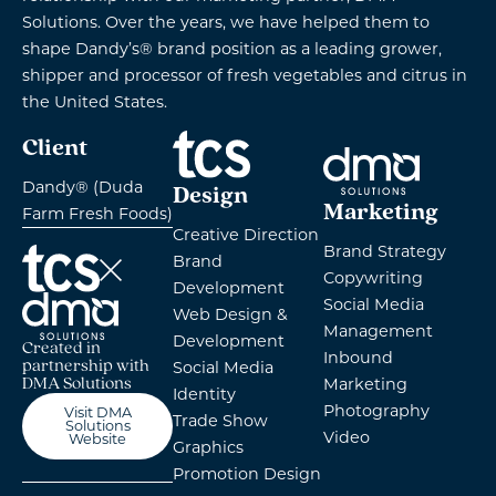
Solutions. Over the years, we have helped them to
shape Dandy’s® brand position as a leading grower,
shipper and processor of fresh vegetables and citrus in
the United States.
Client
Dandy® (Duda
Design
Marketing
Farm Fresh Foods)
Creative Direction
Brand Strategy
Brand
Copywriting
Development
Social Media
Web Design &
Management
Development
Created in
Inbound
partnership with
Social Media
Marketing
DMA Solutions
Identity
Photography
Visit DMA
Trade Show
Solutions
Video
Website
Graphics
Promotion Design