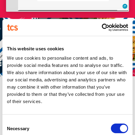
SOCIAL MEDIA GRAPHICS
This website uses cookies
We use cookies to personalise content and ads, to
provide social media features and to analyse our traffic.
We also share information about your use of our site with
our social media, advertising and analytics partners who
may combine it with other information that you’ve
provided to them or that they’ve collected from your use
of their services.
Consent
Necessary
Selection