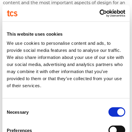
content and the most important aspects of design for an
elevated sales deck we’ve got you covered!
The Basics of Social Media
Design
This website uses cookies
We use cookies to personalise content and ads, to
provide social media features and to analyse our traffic.
We also share information about your use of our site with
our social media, advertising and analytics partners who
We cover why a well-branded social media presence is
may combine it with other information that you’ve
important and the elements needed to achieve that.
provided to them or that they’ve collected from your use
Understanding Style: Mid-
of their services.
Century Modern
Consent
Necessary
Selection
Preferences
A lesson on Mid-Century Modern style. We cover its early