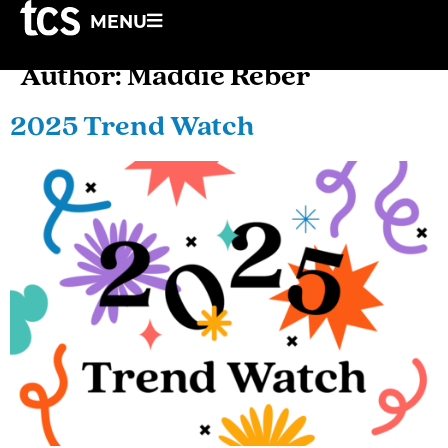
MENU
Author:
Maddie Reber
2025 Trend Watch