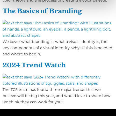
color theory and the process of creating a color palette.
The Basics of Branding
We cover what branding is, what a visual identity is, the
key components of a visual identity, why all this is needed
and where to begin.
2024 Trend Watch
The TCS team has found three major trends that we
believe will be big this year, and would love to share how
we think they can work for you!