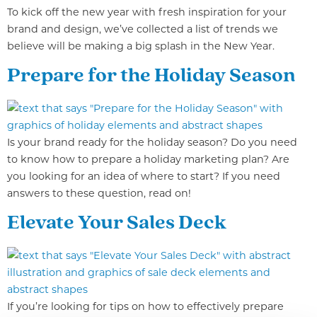
To kick off the new year with fresh inspiration for your
brand and design, we’ve collected a list of trends we
believe will be making a big splash in the New Year.
Prepare for the Holiday Season
Is your brand ready for the holiday season? Do you need
to know how to prepare a holiday marketing plan? Are
you looking for an idea of where to start? If you need
answers to these question, read on!
Elevate Your Sales Deck
If you’re looking for tips on how to effectively prepare