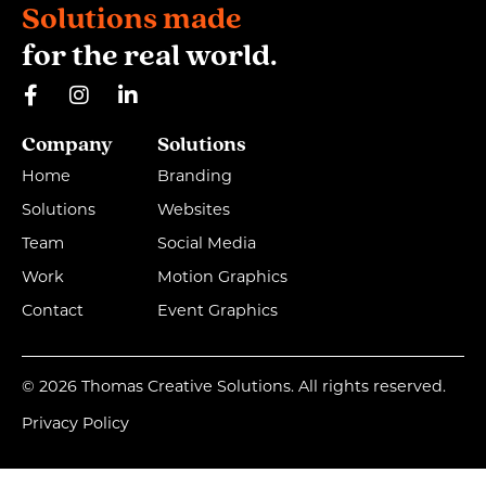
Solutions made
for the real world.
Company
Solutions
Home
Branding
Solutions
Websites
Team
Social Media
Work
Motion Graphics
Contact
Event Graphics
© 2026 Thomas Creative Solutions. All rights reserved.
Privacy Policy